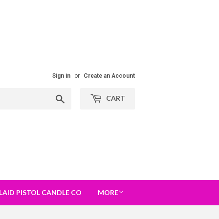
Sign in
or
Create an Account
Search
CART
LAID PISTOL CANDLE CO
MORE