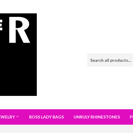
EWELRY
BOSS LADY BAGS
UNRULY RHINESTONES
P