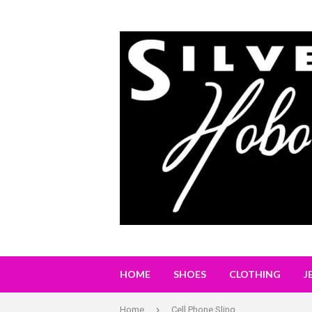
HOME
SHOES
CLOTHING
J
›
Home
Cell Phone Sling