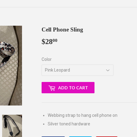
Cell Phone Sling
$28
$28.00
00
Color
ADD TO CART
Webbing strap to hang cell phone on
Silver toned hardware