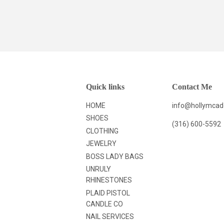
Quick links
Contact Me
HOME
info@hollymca
SHOES
(316) 600-5592
CLOTHING
JEWELRY
BOSS LADY BAGS
UNRULY
RHINESTONES
PLAID PISTOL
CANDLE CO
NAIL SERVICES