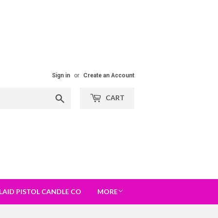
Sign in
or
Create an Account
Search
CART
LAID PISTOL CANDLE CO
MORE