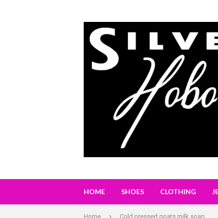
HOME
SHOES
CLOTHING
J
›
Home
Cold pressed goats milk soap