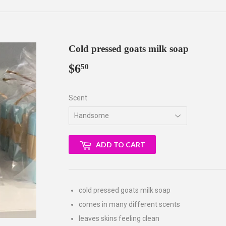
Cold pressed goats milk soap
$6
$6.50
50
Scent
ADD TO CART
cold pressed goats milk soap
comes in many different scents
leaves skins feeling clean