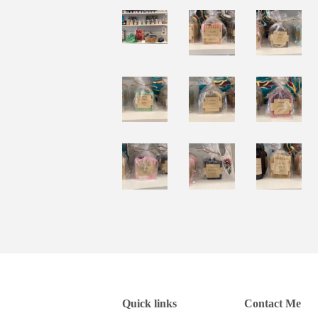
Quick links
Contact Me