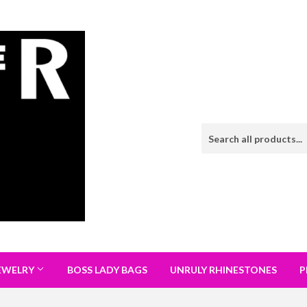
EWELRY
BOSS LADY BAGS
UNRULY RHINESTONES
P