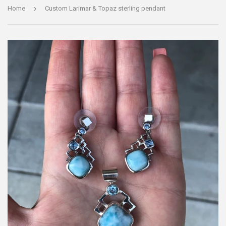
›
Home
Custom Larimar & Topaz sterling pendant