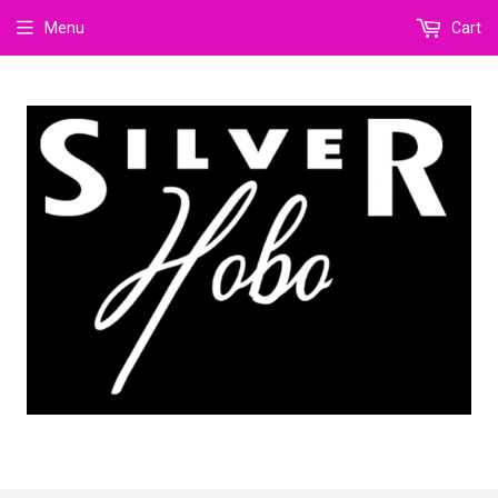
Menu
Cart