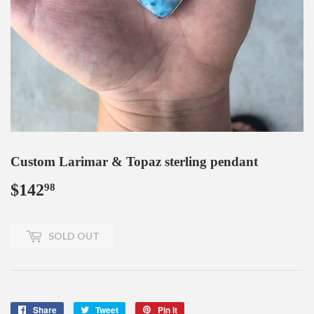
Custom Larimar & Topaz sterling pendant
$142
$142.98
98
SOLD OUT
Share
Share
Tweet
Tweet
Pin it
Pin