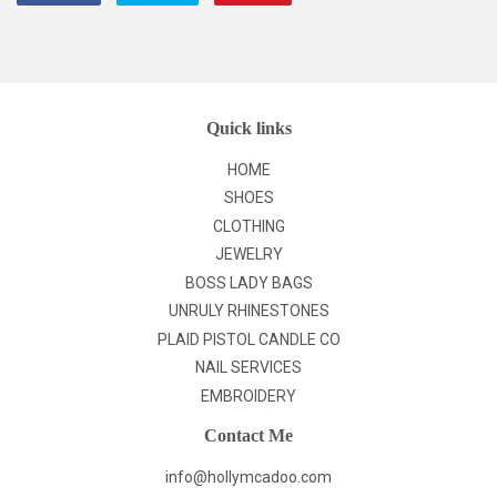
on
on
on
Facebook
Twitter
Pinterest
Quick links
HOME
SHOES
CLOTHING
JEWELRY
BOSS LADY BAGS
UNRULY RHINESTONES
PLAID PISTOL CANDLE CO
NAIL SERVICES
EMBROIDERY
Contact Me
info@hollymcadoo.com