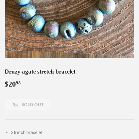
Druzy agate stretch bracelet
$20
$20.98
98
SOLD OUT
Stretch bracelet