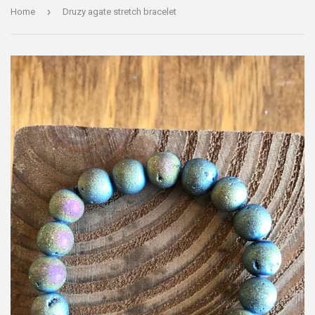
›
Home
Druzy agate stretch bracelet