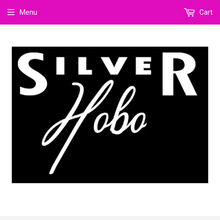
Menu
Cart