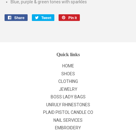
Blue, purple & green tones with sparkles
Share
Share
Tweet
Tweet
Pin it
Pin
on
on
on
Facebook
Twitter
Pinterest
Quick links
HOME
SHOES
CLOTHING
JEWELRY
BOSS LADY BAGS
UNRULY RHINESTONES
PLAID PISTOL CANDLE CO
NAIL SERVICES
EMBROIDERY