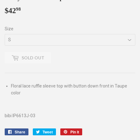
$42
$42.98
98
Size
SOLD OUT
Floral lace ruffle sleeve top with button down front in Taupe
color
bibi IP6613J-03
Share
Share
Tweet
Tweet
Pin it
Pin
on
on
on