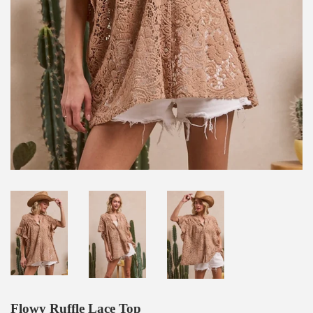
Flowy Ruffle Lace Top