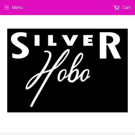
Menu
Cart