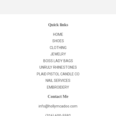
Facebook
Twitter
Pinterest
Quick links
HOME
SHOES
CLOTHING
JEWELRY
BOSS LADY BAGS
UNRULY RHINESTONES
PLAID PISTOL CANDLE CO
NAIL SERVICES
EMBROIDERY
Contact Me
info@hollymcadoo.com
(316) 600-5592