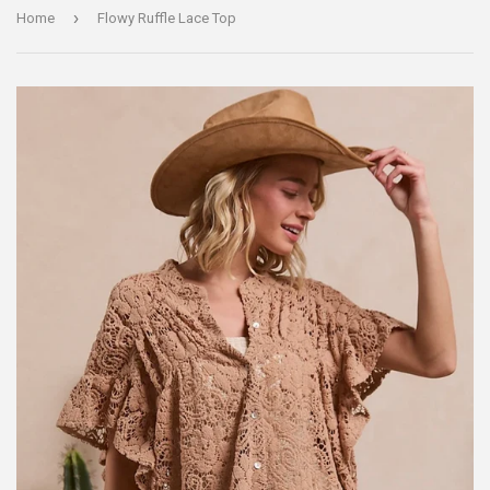
›
Home
Flowy Ruffle Lace Top