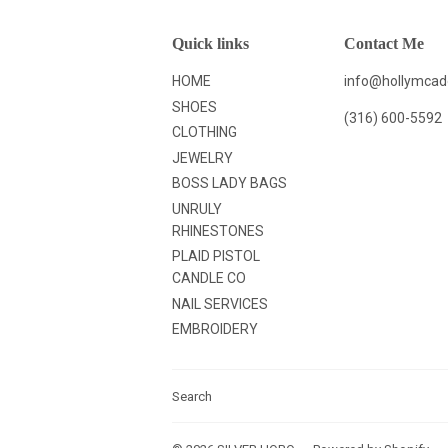
Quick links
Contact Me
HOME
info@hollymca
SHOES
(316) 600-5592
CLOTHING
JEWELRY
BOSS LADY BAGS
UNRULY
RHINESTONES
PLAID PISTOL
CANDLE CO
NAIL SERVICES
EMBROIDERY
Search