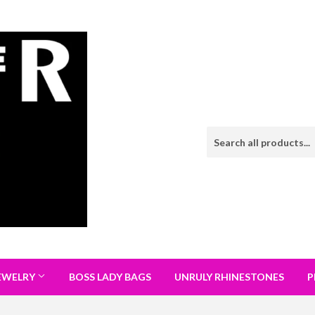
EWELRY
BOSS LADY BAGS
UNRULY RHINESTONES
P