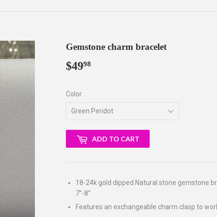
Gemstone charm bracelet
$49
$49.98
98
Color
ADD TO CART
18-24k gold dipped Natural stone gemstone bra
7”-8”
Features an exchangeable charm clasp to wor