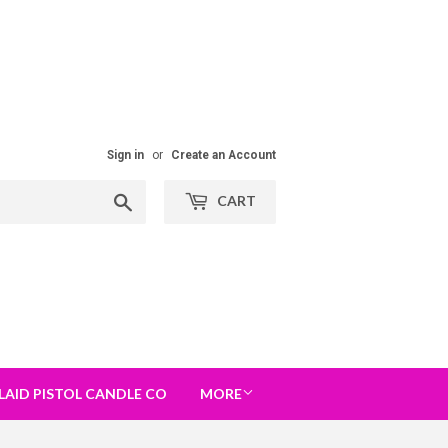
Sign in
or
Create an Account
Search
CART
LAID PISTOL CANDLE CO
MORE