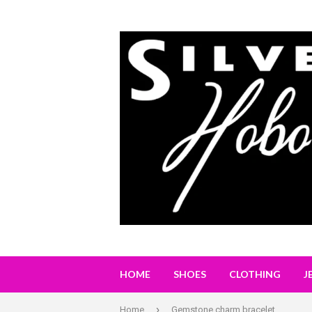
HOME
SHOES
CLOTHING
J
›
Home
Gemstone charm bracelet