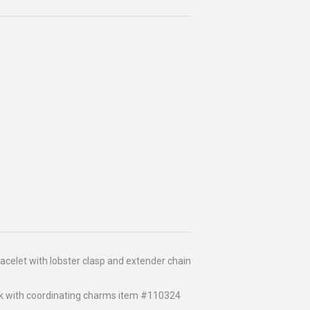
celet with lobster clasp and extender chain
k with coordinating charms item #110324