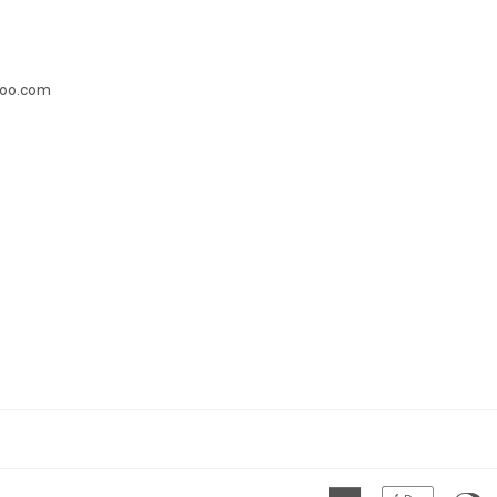
doo.com