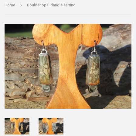
›
Home
Boulder opal dangle earring