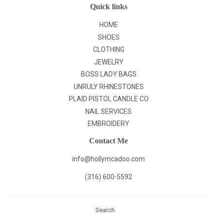
Quick links
HOME
SHOES
CLOTHING
JEWELRY
BOSS LADY BAGS
UNRULY RHINESTONES
PLAID PISTOL CANDLE CO
NAIL SERVICES
EMBROIDERY
Contact Me
info@hollymcadoo.com
(316) 600-5592
Search