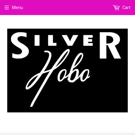
Menu
Cart