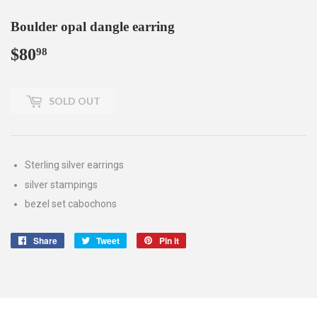
Boulder opal dangle earring
$80
$80.98
98
SOLD OUT
Sterling silver earrings
silver stampings
bezel set cabochons
Share
Share
Tweet
Tweet
Pin it
Pin
on
on
on
Facebook
Twitter
Pinterest