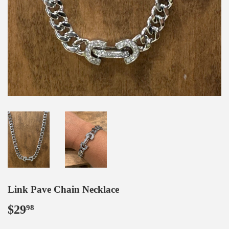
Link Pave Chain Necklace
$29
$29.98
98