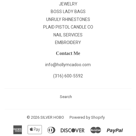
JEWELRY
BOSS LADY BAGS
UNRULY RHINESTONES
PLAID PISTOL CANDLE CO
NAIL SERVICES
EMBROIDERY
Contact Me
info@hollymcadoo.com
(316) 600-5592
Search
© 2026
SILVER HOBO
Powered by Shopify
American
Apple
Diners
Discover
Master
Paypal
Express
Pay
Club