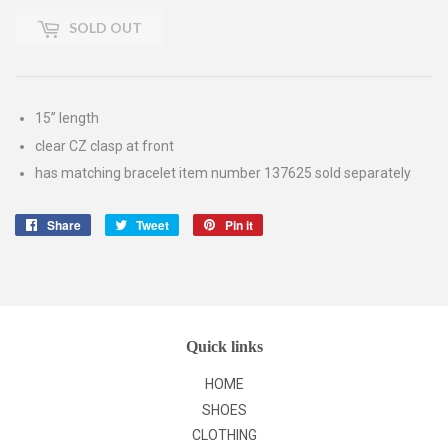
SOLD OUT
15” length
clear CZ clasp at front
has matching bracelet item number 137625 sold separately
Share
Share
Tweet
Tweet
Pin it
Pin
on
on
on
Facebook
Twitter
Pinterest
Quick links
HOME
SHOES
CLOTHING