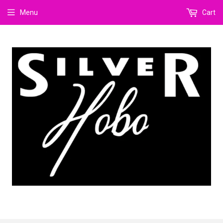
Menu
Cart