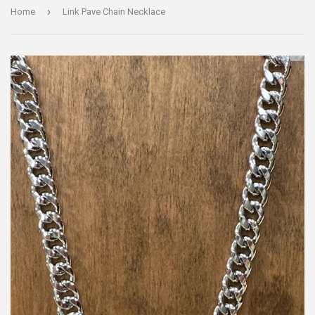
›
Home
Link Pave Chain Necklace