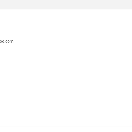
doo.com