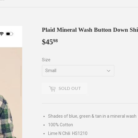
Plaid Mineral Wash Button Down Shi
$45
$45.98
98
Size
SOLD OUT
Shades of blue, green & tan in a mineral wash
100% Cotton
Lime N Chili HS1210