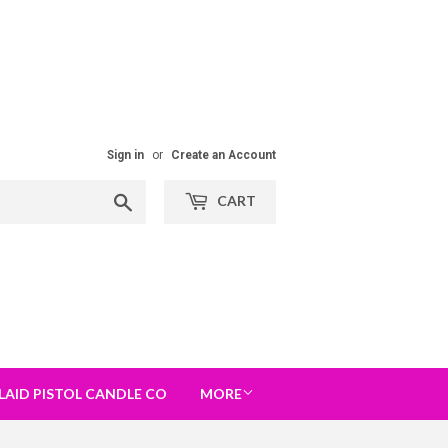
Sign in
or
Create an Account
Search
CART
LAID PISTOL CANDLE CO
MORE