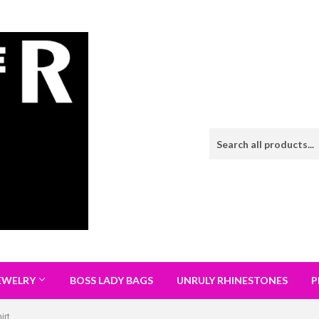
EWELRY
BOSS LADY BAGS
UNRULY RHINESTONES
P
irt