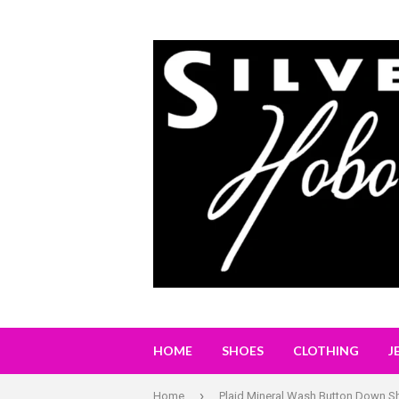
HOME
SHOES
CLOTHING
J
›
Home
Plaid Mineral Wash Button Down Sh