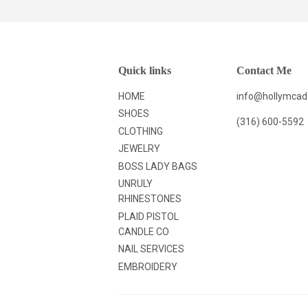
Quick links
Contact Me
HOME
info@hollymca
SHOES
(316) 600-5592
CLOTHING
JEWELRY
BOSS LADY BAGS
UNRULY
RHINESTONES
PLAID PISTOL
CANDLE CO
NAIL SERVICES
EMBROIDERY