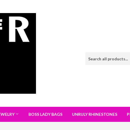
EWELRY
BOSS LADY BAGS
UNRULY RHINESTONES
P