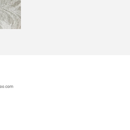
doo.com