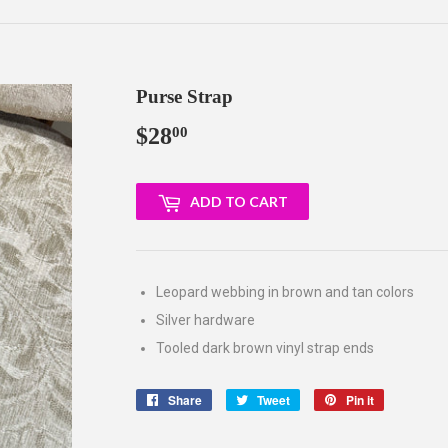
Purse Strap
$28
$28.00
00
ADD TO CART
Leopard webbing in brown and tan colors
Silver hardware
Tooled dark brown vinyl strap ends
Share
Share
Tweet
Tweet
Pin it
Pin
on
on
on
Facebook
Twitter
Pinterest