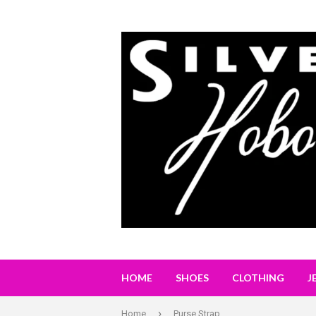
HOME
SHOES
CLOTHING
J
›
Home
Purse Strap