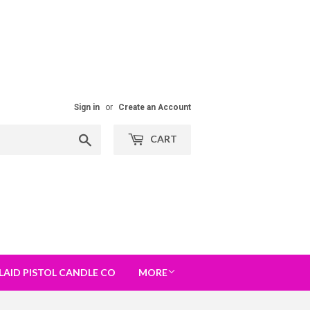
Sign in
or
Create an Account
Search
CART
LAID PISTOL CANDLE CO
MORE