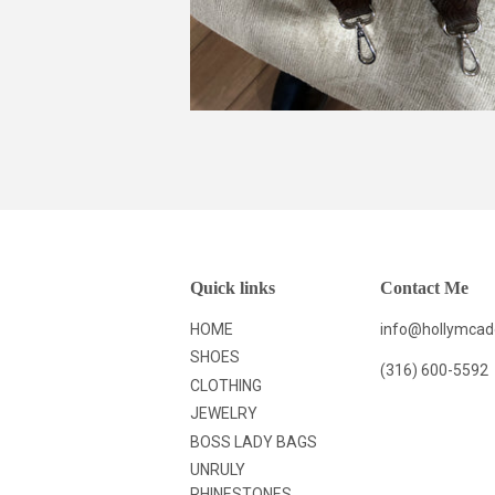
Quick links
Contact Me
HOME
info@hollymca
SHOES
(316) 600-5592
CLOTHING
JEWELRY
BOSS LADY BAGS
UNRULY
RHINESTONES