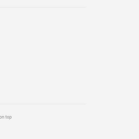
 on top