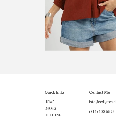
Quick links
Contact Me
HOME
info@hollymca
SHOES
(316) 600-5592
CLOTHING