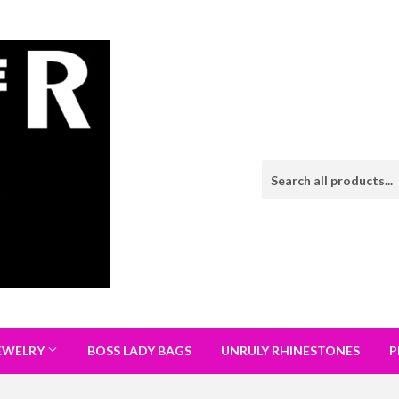
EWELRY
BOSS LADY BAGS
UNRULY RHINESTONES
P