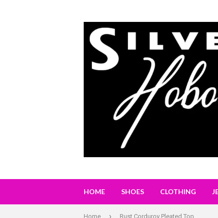
HOME
SHOES
CLOTHING
J
›
Home
Rust Corduroy Pleated Top