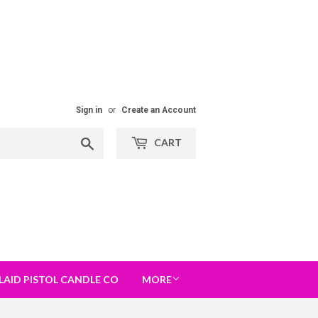
Sign in
or
Create an Account
Search
CART
LAID PISTOL CANDLE CO
MORE