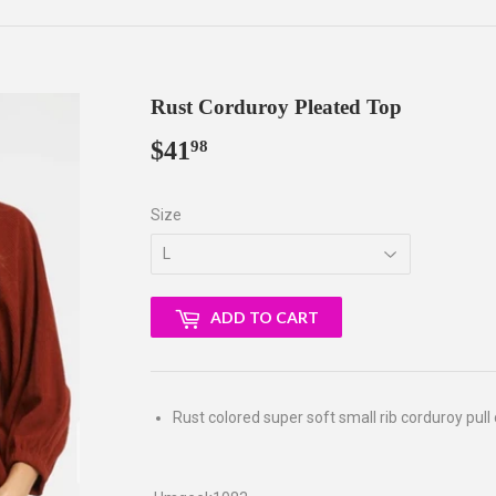
Rust Corduroy Pleated Top
$41
$41.98
98
Size
ADD TO CART
Rust colored super soft small rib corduroy pull