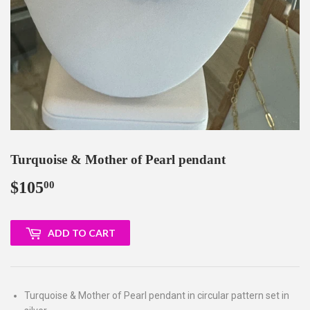
Turquoise & Mother of Pearl pendant
$105
$105.00
00
ADD TO CART
Turquoise & Mother of Pearl pendant in circular pattern set in