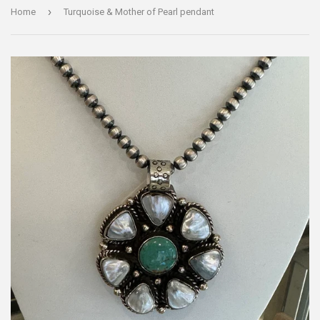
›
Home
Turquoise & Mother of Pearl pendant