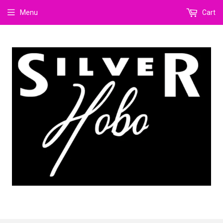
Menu
Cart