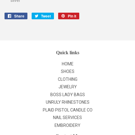
silver
Share
Share
Tweet
Tweet
Pin it
Pin
on
on
on
Facebook
Twitter
Pinterest
Quick links
HOME
SHOES
CLOTHING
JEWELRY
BOSS LADY BAGS
UNRULY RHINESTONES
PLAID PISTOL CANDLE CO
NAIL SERVICES
EMBROIDERY