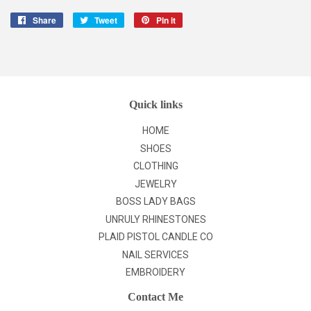
Share
Share
Tweet
Tweet
Pin it
Pin
on
on
on
Facebook
Twitter
Pinterest
Quick links
HOME
SHOES
CLOTHING
JEWELRY
BOSS LADY BAGS
UNRULY RHINESTONES
PLAID PISTOL CANDLE CO
NAIL SERVICES
EMBROIDERY
Contact Me