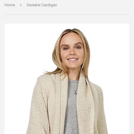
›
Home
Sweater Cardigan