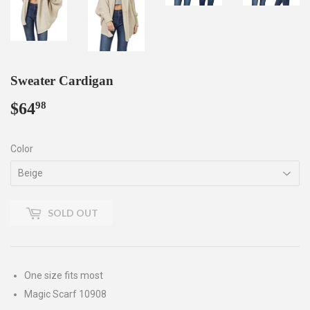
Sweater Cardigan
$64
$64.98
98
Color
SOLD OUT
One size fits most
Magic Scarf 10908