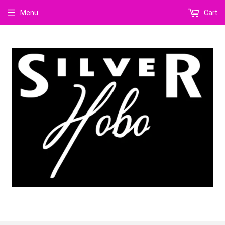
Menu
Cart