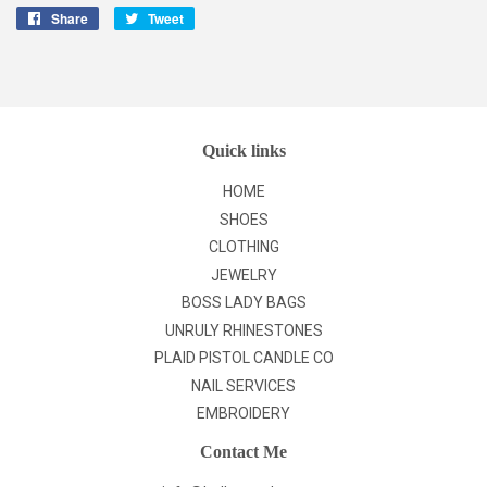
Share
Share
Tweet
Tweet
on
on
Facebook
Twitter
Quick links
HOME
SHOES
CLOTHING
JEWELRY
BOSS LADY BAGS
UNRULY RHINESTONES
PLAID PISTOL CANDLE CO
NAIL SERVICES
EMBROIDERY
Contact Me