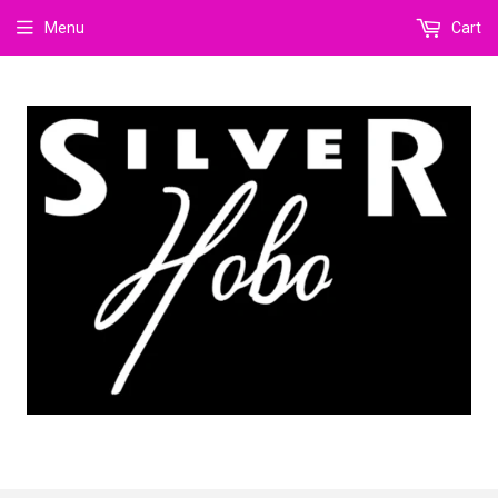
Menu
Cart