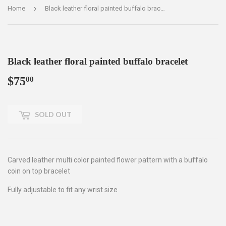
›
Home
Black leather floral painted buffalo bracelet
Black leather floral painted buffalo bracelet
$75
$75.00
00
SOLD OUT
Carved leather multi color painted flower pattern with a buffalo
coin on top bracelet
Fully adjustable to fit any wrist size