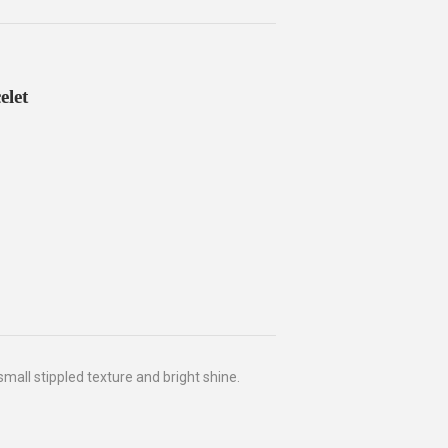
elet
small stippled texture and bright shine.