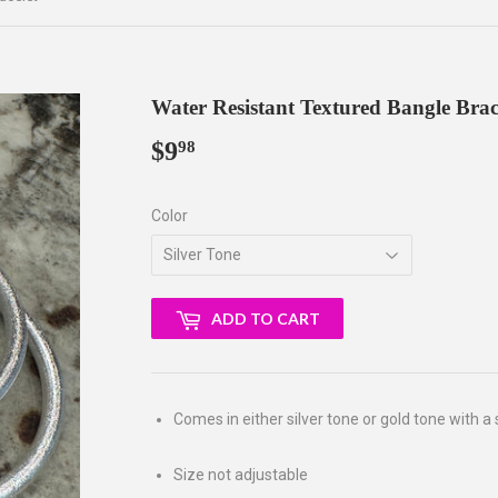
Water Resistant Textured Bangle Brac
$9
$9.98
98
Color
ADD TO CART
Comes in either silver tone or gold tone with a 
Size not adjustable