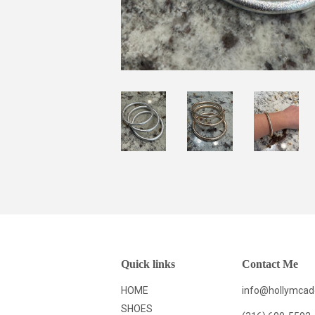
Quick links
Contact Me
HOME
info@hollymca
SHOES