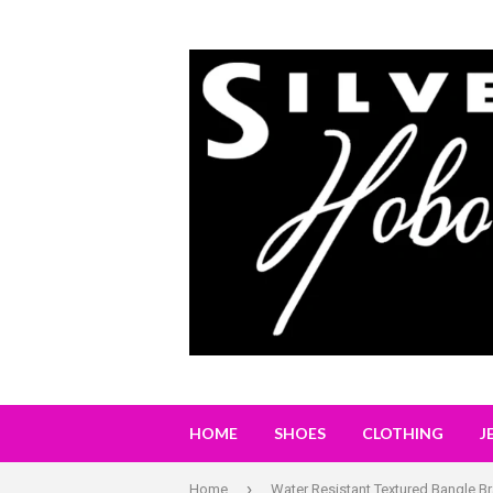
HOME
SHOES
CLOTHING
J
›
Home
Water Resistant Textured Bangle Br