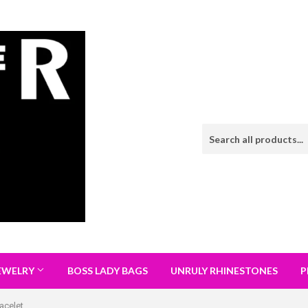
EWELRY
BOSS LADY BAGS
UNRULY RHINESTONES
P
acelet