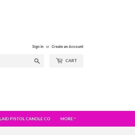
Sign in
or
Create an Account
Search
CART
LAID PISTOL CANDLE CO
MORE